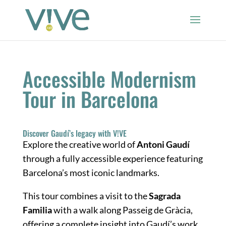
Accessible Modernism
Tour in Barcelona
Discover Gaudí’s legacy with V!VE
Explore the creative world of
Antoni Gaudí
through a fully accessible experience featuring
Barcelona’s most iconic landmarks.
This tour combines a visit to the
Sagrada
Familia
with a walk along Passeig de Gràcia,
offering a complete insight into Gaudí’s work