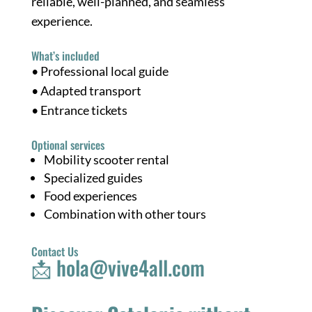
reliable, well-planned, and seamless
experience.
What’s included
• Professional local guide
• Adapted transport
• Entrance tickets
Optional services
Mobility scooter rental
Specialized guides
Food experiences
Combination with other tours
Contact Us
📩
hola@vive4all.com