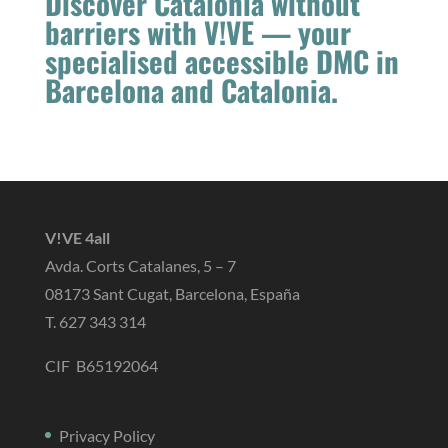
Discover Catalonia without
barriers with V!VE — your
specialised accessible DMC in
Barcelona and Catalonia.
V!VE 4all
Avda. Corts Catalanes, 5 – 7
08173 Sant Cugat, Barcelona, España
T. 627 343 314
CIF B65192064
Privacy Policy