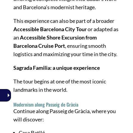
and Barcelona’s modernist heritage.
This experience can also be part of a broader
Accessible Barcelona City Tour
or adapted as
an
Accessible Shore Excursion from
Barcelona Cruise Port
, ensuring smooth
logistics and maximizing your time in the city.
Sagrada Familia: a unique experience
The tour begins at one of the most iconic
landmarks in the world.
Modernism along Passeig de Gràcia
Continue along Passeig de Gràcia, where you
will discover:
Casa Batlló