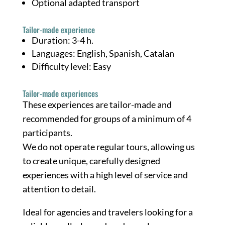
Optional adapted transport
Tailor-made experience
Duration: 3-4 h.
Languages: English, Spanish, Catalan
Difficulty level: Easy
Tailor-made experiences
These experiences are tailor-made and
recommended for groups of a minimum of 4
participants.
We do not operate regular tours, allowing us
to create unique, carefully designed
experiences with a high level of service and
attention to detail.
Ideal for agencies and travelers looking for a