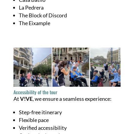
La Pedrera
The Block of Discord
The Eixample
Accessibility of the tour
At
V!VE
, we ensure a seamless experience:
Step-free itinerary
Flexible pace
Verified accessibility