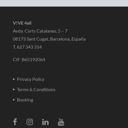
V!VE 4all
Avda. Corts Catalanes, 5 – 7
08173 Sant Cugat, Barcelona, España
T. 627 343 314
CIF B65192064
Privacy Policy
Terms & Conditions
Booking