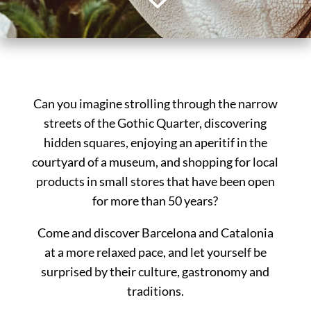
3
Can you imagine strolling through the narrow
streets of the Gothic Quarter, discovering
hidden squares, enjoying an aperitif in the
courtyard of a museum, and shopping for local
products in small stores that have been open
for more than 50 years?
Come and discover Barcelona and Catalonia
at a more relaxed pace, and let yourself be
surprised by their culture, gastronomy and
traditions.