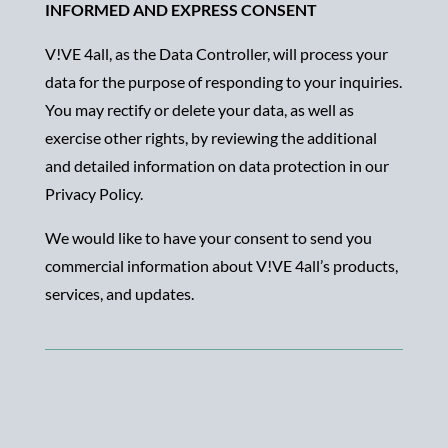
INFORMED AND EXPRESS CONSENT
V!VE 4all, as the Data Controller, will process your
data for the purpose of responding to your inquiries.
You may rectify or delete your data, as well as
exercise other rights, by reviewing the additional
and detailed information on data protection in our
Privacy Policy.
We would like to have your consent to send you
commercial information about V!VE 4all’s products,
services, and updates.