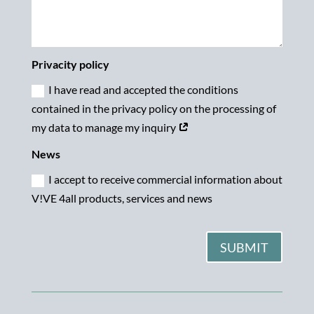
Privacity policy
I have read and accepted the conditions
contained in the privacy policy on the processing of
my data to manage my inquiry
News
I accept to receive commercial information about
V!VE 4all products, services and news
SUBMIT