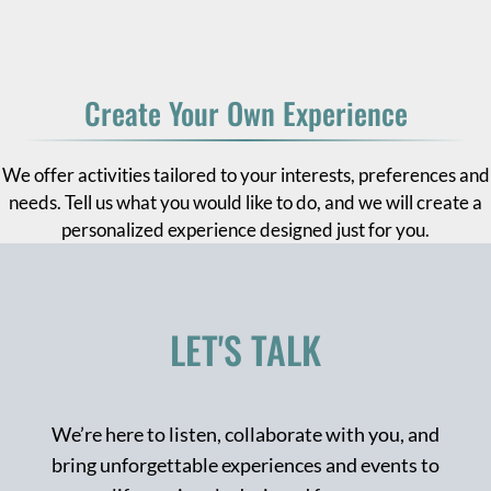
Create Your Own Experience
We offer activities tailored to your interests, preferences and
needs. Tell us what you would like to do, and we will create a
personalized experience designed just for you.
LET'S TALK
We’re here to listen, collaborate with you, and
bring unforgettable experiences and events to