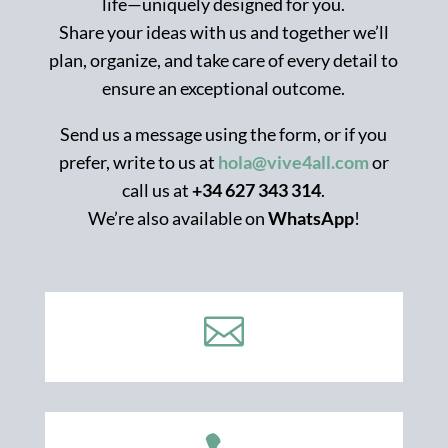
life—uniquely designed for you.
Share your ideas with us and together we’ll
plan, organize, and take care of every detail to
ensure an exceptional outcome.
Send us a message using the form, or if you
prefer, write to us at
hola@vive4all.com
or
call us at
+34 627 343 314
.
We’re also available on
WhatsApp
!
