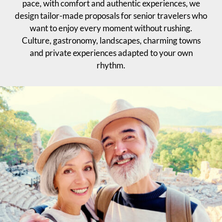
pace, with comfort and authentic experiences, we
design tailor-made proposals for senior travelers who
want to enjoy every moment without rushing.
Culture, gastronomy, landscapes, charming towns
and private experiences adapted to your own
rhythm.