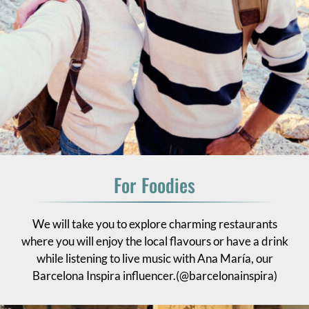
For Foodies
We will take you to explore charming restaurants
where you will enjoy the local flavours or have a drink
while listening to live music with Ana María, our
Barcelona Inspira influencer.(@barcelonainspira)