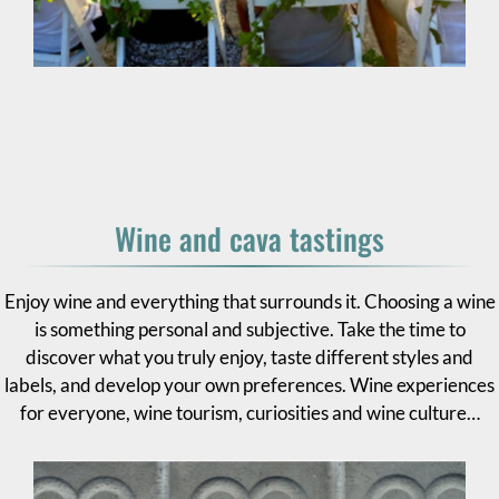
Wine and cava tastings
Enjoy wine and everything that surrounds it. Choosing a wine
is something personal and subjective. Take the time to
discover what you truly enjoy, taste different styles and
labels, and develop your own preferences. Wine experiences
for everyone, wine tourism, curiosities and wine culture…