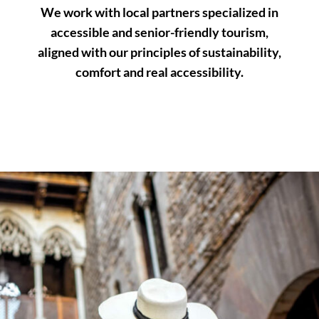
We work with local partners specialized in
accessible and senior-friendly tourism,
aligned with our principles of sustainability,
comfort and real accessibility.