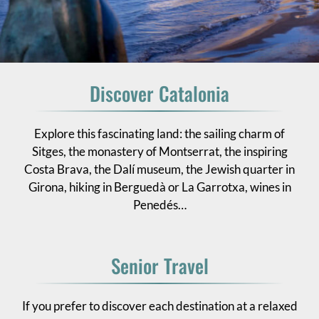
Discover Catalonia
Explore this fascinating land: the sailing charm of
Sitges, the monastery of Montserrat, the inspiring
Costa Brava, the Dalí museum, the Jewish quarter in
Girona, hiking in Berguedà or La Garrotxa, wines in
Penedés…
Senior Travel
If you prefer to discover each destination at a relaxed