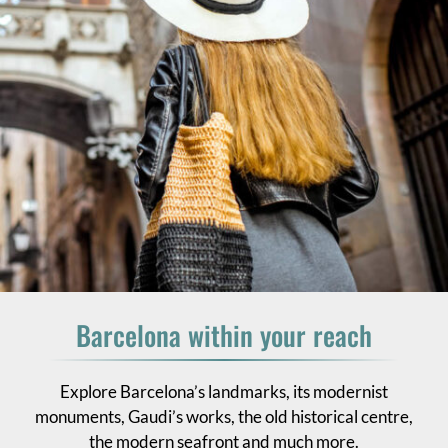
Barcelona within your reach
Explore Barcelona’s landmarks, its modernist
monuments, Gaudi’s works, the old historical centre,
the modern seafront and much more.