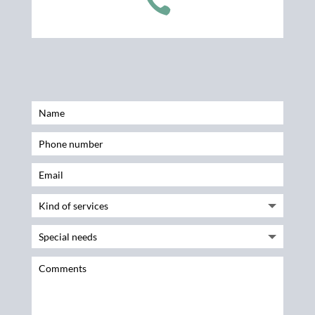

Name
Phone number
Email
Kind of services
Special needs
Comments