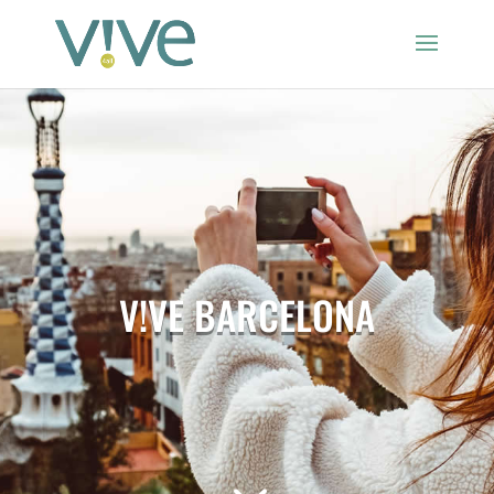
V!VE BARCELONA